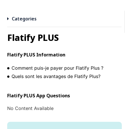
Categories
Flatify PLUS
Flatify PLUS
Information
Comment puis-je payer pour Flatify Plus ?
Quels sont les avantages de Flatify Plus?
Flatify PLUS
App Questions
No Content Available