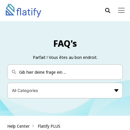
FAQ's
Parfait ! Vous êtes au bon endroit.
Help Center
Flatify PLUS