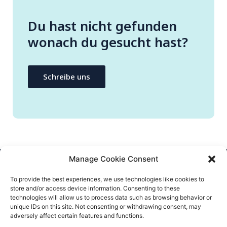
Du hast nicht gefunden
wonach du gesucht hast?
Schreibe uns
Manage Cookie Consent
CONTACTEZ-NOUS
To provide the best experiences, we use technologies like cookies to
store and/or access device information. Consenting to these
info@flatify-app.com
technologies will allow us to process data such as browsing behavior or
unique IDs on this site. Not consenting or withdrawing consent, may
adversely affect certain features and functions.