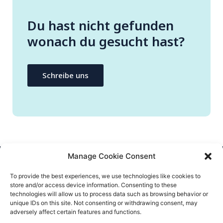
Du hast nicht gefunden
wonach du gesucht hast?
Schreibe uns
Manage Cookie Consent
CONTACT US
To provide the best experiences, we use technologies like cookies to
store and/or access device information. Consenting to these
info@flatify-app.com
technologies will allow us to process data such as browsing behavior or
unique IDs on this site. Not consenting or withdrawing consent, may
adversely affect certain features and functions.