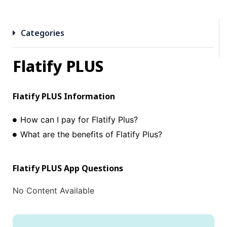
Categories
Flatify PLUS
Flatify PLUS
Information
How can I pay for Flatify Plus?
What are the benefits of Flatify Plus?
Flatify PLUS
App Questions
No Content Available