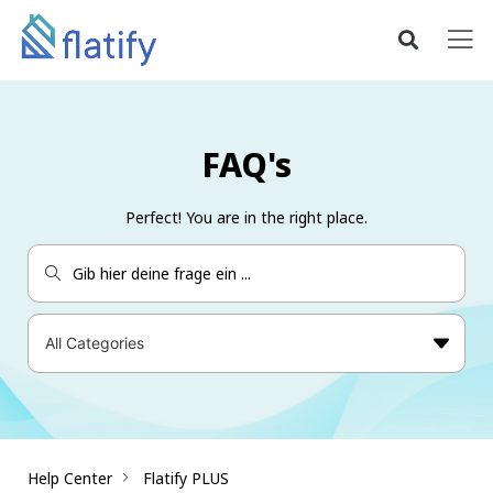
FAQ's
Perfect! You are in the right place.
Help Center
Flatify PLUS