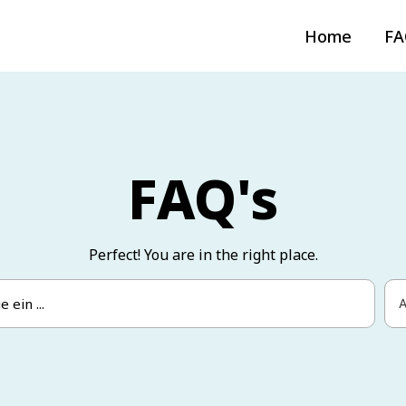
Home
FA
FAQ's
Perfect! You are in the right place.
A