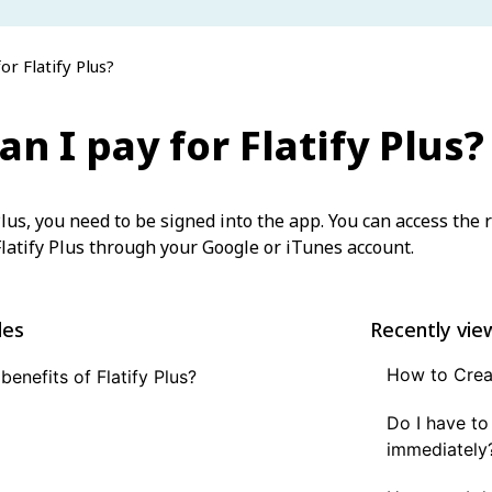
or Flatify Plus?
n I pay for Flatify Plus?
Plus, you need to be signed into the app. You can access the r
latify Plus through your Google or iTunes account.
les
Recently vie
How to Creat
benefits of Flatify Plus?
Do I have to
immediately