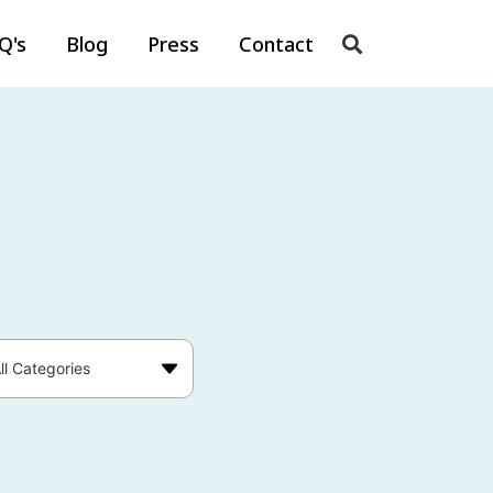
Q's
Blog
Press
Contact
ll Categories