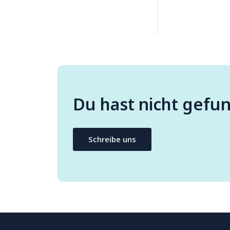
Du hast nicht gefu
Schreibe uns