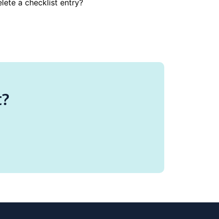
lete a checklist entry?
t?