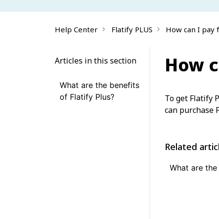
Help Center
Flatify PLUS
How can I pay f
How ca
Articles in this section
What are the benefits
of Flatify Plus?
To get Flatify 
can purchase F
Related artic
What are the 