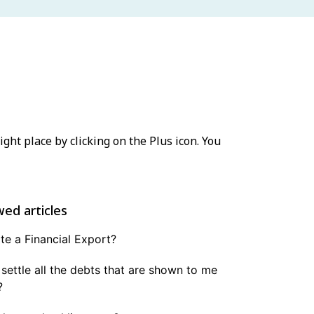
ight place by clicking on the Plus icon. You
wed articles
e a Financial Export?
 settle all the debts that are shown to me
?