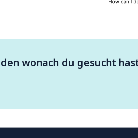
How can I de
nden wonach du gesucht has