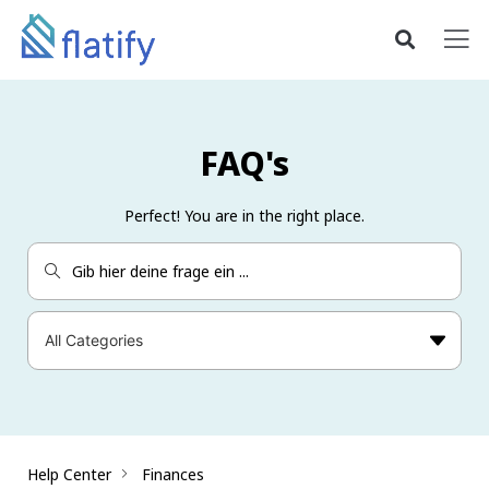
FAQ's
Perfect! You are in the right place.
Help Center
Finances