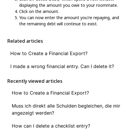
displaying the amount you owe to your roommate.
Click on the amount.
You can now enter the amount you're repaying, and
the remaining debt will continue to exist.
Related articles
How to Create a Financial Export?
I made a wrong financial entry. Can I delete it?
Recently viewed articles
How to Create a Financial Export?
Muss ich direkt alle Schulden begleichen, die mir
angezeigt werden?
How can I delete a checklist entry?