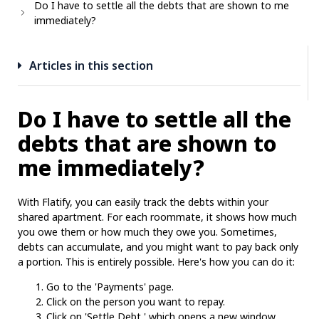
Do I have to settle all the debts that are shown to me
immediately?
Articles in this section
Do I have to settle all the
debts that are shown to
me immediately?
With Flatify, you can easily track the debts within your
shared apartment. For each roommate, it shows how much
you owe them or how much they owe you. Sometimes,
debts can accumulate, and you might want to pay back only
a portion. This is entirely possible. Here's how you can do it:
Go to the 'Payments' page.
Click on the person you want to repay.
Click on 'Settle Debt,' which opens a new window