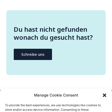
Du hast nicht gefunden
wonach du gesucht hast?
Schreibe uns
Manage Cookie Consent
CONTACT US
To provide the best experiences, we use technologies like cookies to
store and/or access device information. Consenting to these
info@flatify-app.com