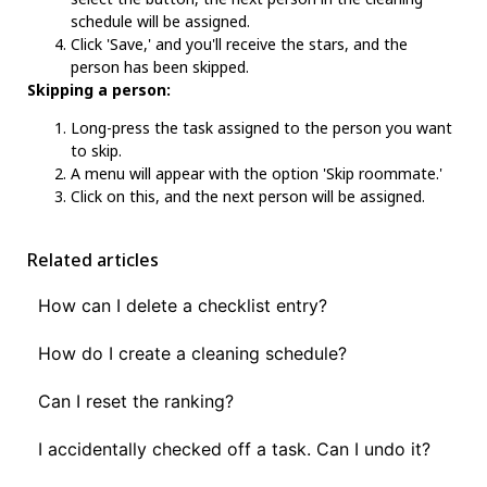
schedule will be assigned.
Click 'Save,' and you'll receive the stars, and the
person has been skipped.
Skipping a person:
Long-press the task assigned to the person you want
to skip.
A menu will appear with the option 'Skip roommate.'
Click on this, and the next person will be assigned.
Related articles
How can I delete a checklist entry?
How do I create a cleaning schedule?
Can I reset the ranking?
I accidentally checked off a task. Can I undo it?