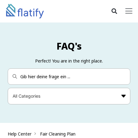
FAQ's
Perfect! You are in the right place.
Help Center
Fair Cleaning Plan