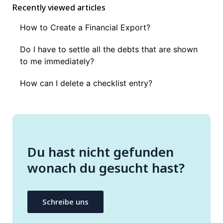
Recently viewed articles
How to Create a Financial Export?
Do I have to settle all the debts that are shown
to me immediately?
How can I delete a checklist entry?
Du hast nicht gefunden
wonach du gesucht hast?
Schreibe uns