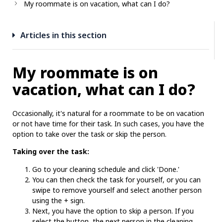
My roommate is on vacation, what can I do?
Articles in this section
My roommate is on
vacation, what can I do?
Occasionally, it's natural for a roommate to be on vacation
or not have time for their task. In such cases, you have the
option to take over the task or skip the person.
Taking over the task:
Go to your cleaning schedule and click 'Done.'
You can then check the task for yourself, or you can
swipe to remove yourself and select another person
using the + sign.
Next, you have the option to skip a person. If you
select the button, the next person in the cleaning