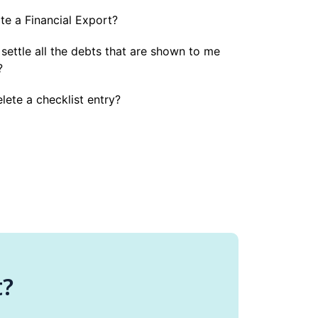
e a Financial Export?
 settle all the debts that are shown to me
?
lete a checklist entry?
t?