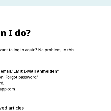
n I do?
ant to log in again? No problem, in this
 email.'
„Mit E-Mail anmelden“
ion 'Forgot password.'
rd.
-app.com.
wed articles