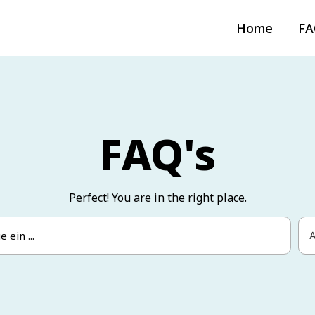
Home
FA
FAQ's
Perfect! You are in the right place.
A