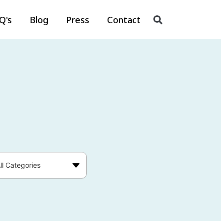
Q's
Blog
Press
Contact
ll Categories