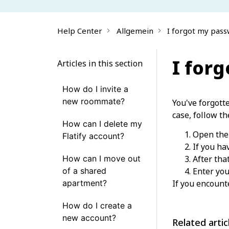
Help Center
Allgemein
I forgot my pass
I for
Articles in this section
How do I invite a
new roommate?
You've forgott
case, follow th
How can I delete my
Open the 
Flatify account?
If you ha
How can I move out
After tha
of a shared
Enter you
apartment?
If you encount
How do I create a
new account?
Related artic