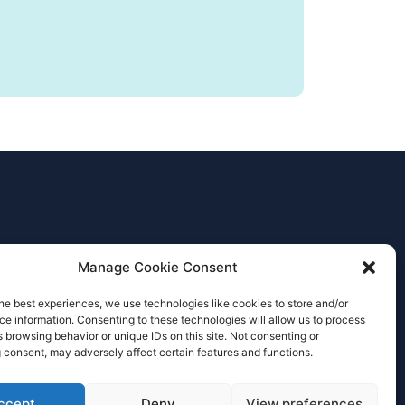
Manage Cookie Consent
he best experiences, we use technologies like cookies to store and/or
e information. Consenting to these technologies will allow us to process
 browsing behavior or unique IDs on this site. Not consenting or
 consent, may adversely affect certain features and functions.
ccept
Deny
View preferences