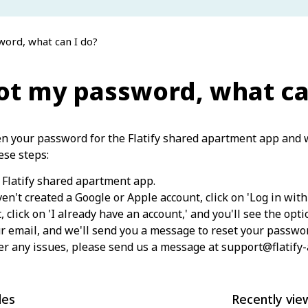
word, what can I do?
got my password, what ca
en your password for the Flatify shared apartment app and w
ese steps:
Flatify shared apartment app.
ven't created a Google or Apple account, click on 'Log in with
t, click on 'I already have an account,' and you'll see the opt
r email, and we'll send you a message to reset your passwo
er any issues, please send us a message at support@flatify
les
Recently vie