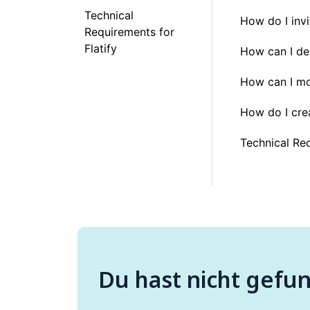
Technical
How do I inv
Requirements for
Flatify
How can I de
How can I mo
How do I cre
Technical Req
Du hast nicht gefu