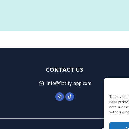
CONTACT US
info@flatify-app.com
To provide t
access devic
data such as
withdrawing
A