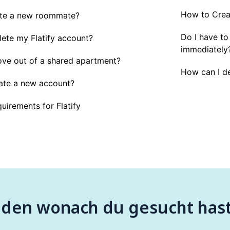
How to Creat
ite a new roommate?
Do I have to
lete my Flatify account?
immediately
ve out of a shared apartment?
How can I de
ate a new account?
uirements for Flatify
nden wonach du gesucht has