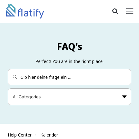
FAQ's
Perfect! You are in the right place.
Help Center
Kalender