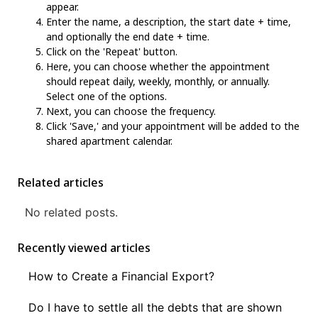
appear.
Enter the name, a description, the start date + time,
and optionally the end date + time.
Click on the 'Repeat' button.
Here, you can choose whether the appointment
should repeat daily, weekly, monthly, or annually.
Select one of the options.
Next, you can choose the frequency.
Click 'Save,' and your appointment will be added to the
shared apartment calendar.
Related articles
No related posts.
Recently viewed articles
How to Create a Financial Export?
Do I have to settle all the debts that are shown