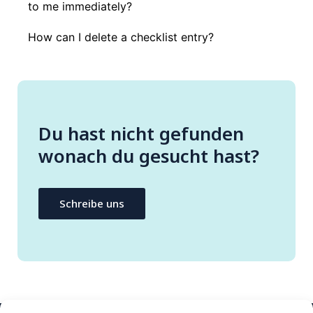
to me immediately?
How can I delete a checklist entry?
Du hast nicht gefunden
wonach du gesucht hast?
Schreibe uns