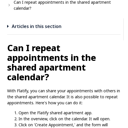
Can I repeat appointments in the shared apartment
calendar?
Articles in this section
Can I repeat
appointments in the
shared apartment
calendar?
With Flatify, you can share your appointments with others in
the shared apartment calendar. It is also possible to repeat
appointments. Here's how you can do it:
Open the Flatify shared apartment app.
In the overview, click on the calendar. It will open.
Click on 'Create Appointment,' and the form will